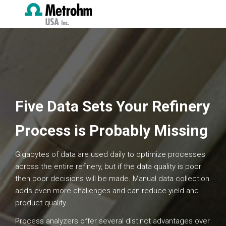
Five Data Sets Your Refinery
Process is Probably Missing
Gigabytes of data are used daily to optimize processes
across the entire refinery, but if the data quality is poor
then poor decisions will be made. Manual data collection
adds even more challenges and can reduce yield and
product quality.
Process analyzers offer several distinct advantages over