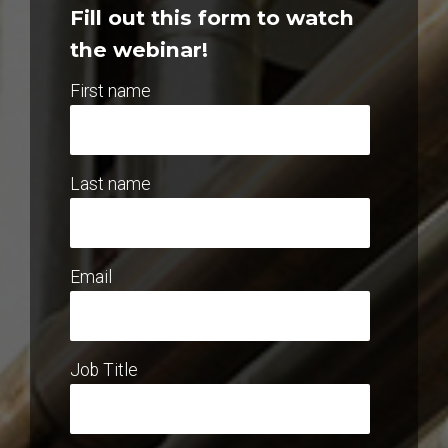
Fill out this form to watch
the webinar!
First name
Last name
Email
Job Title