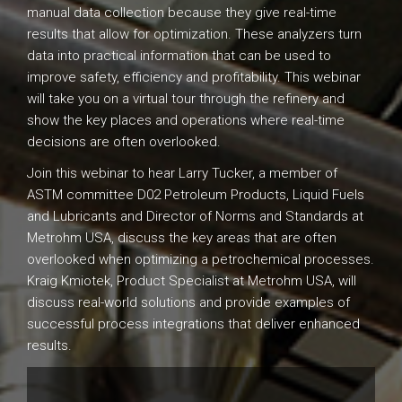
manual data collection because they give real-time
results that allow for optimization. These analyzers turn
data into practical information that can be used to
improve safety, efficiency and profitability. This webinar
will take you on a virtual tour through the refinery and
show the key places and operations where real-time
decisions are often overlooked.
Join this webinar to hear Larry Tucker, a member of
ASTM committee D02 Petroleum Products, Liquid Fuels
and Lubricants and Director of Norms and Standards at
Metrohm USA, discuss the key areas that are often
overlooked when optimizing a petrochemical processes.
Kraig Kmiotek, Product Specialist at Metrohm USA, will
discuss real-world solutions and provide examples of
successful process integrations that deliver enhanced
results.