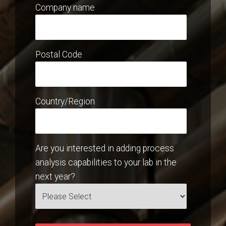
Company name
Postal Code
Country/Region
Are you interested in adding process
analysis capabilities to your lab in the
next year?