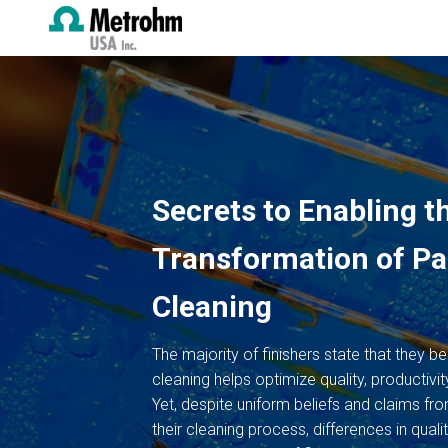
Secrets to Enabling th
Transformation of Pa
Cleaning
The majority of finishers state that they be
cleaning helps optimize quality, productivity
Yet, despite uniform beliefs and claims fro
their cleaning process, differences in qualit