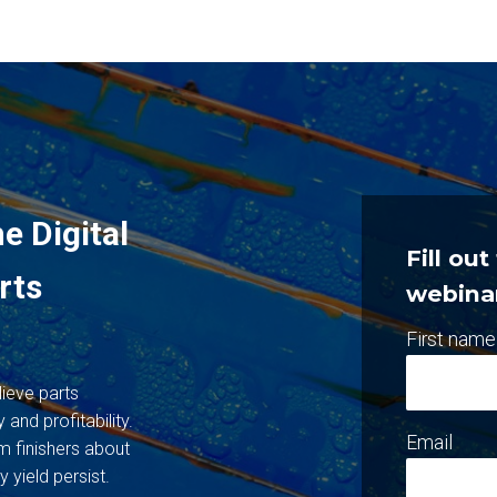
e Digital
Fill ou
rts
webina
First name
lieve parts
 and profitability.
Email
m finishers about
y yield persist.