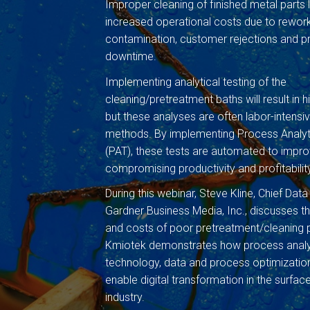
Improper cleaning of finished metal parts 
increased operational costs due to rewo
contamination, customer rejections and 
downtime.
Implementing analytical testing of the
cleaning/pretreatment baths will result in hi
but these analyses are often labor-intens
methods. By implementing Process Analyt
(PAT), these tests are automated to impro
compromising productivity and profitabilit
During this webinar, Steve Kline, Chief Data
Gardner Business Media, Inc., discusses 
and costs of poor pretreatment/cleaning 
Kmiotek demonstrates how process analy
technology, data and process optimization
enable digital transformation in the surface
industry.