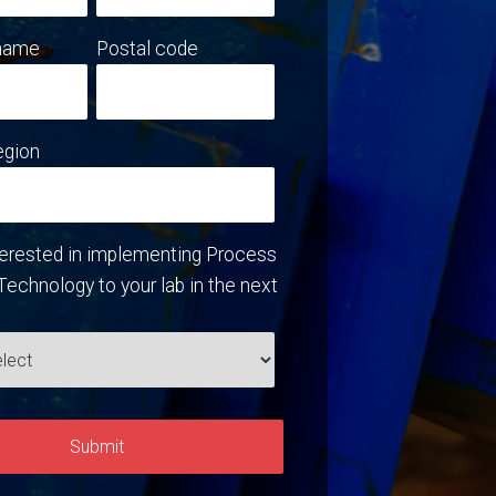
name
Postal code
egion
terested in implementing Process
Technology to your lab in the next