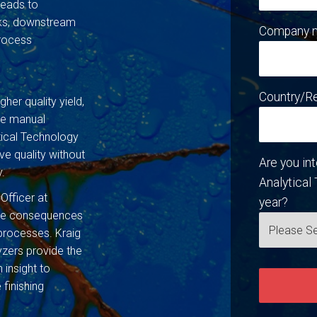
leads to
rks, downstream
Company 
process
Country/R
gher quality yield,
ive manual
ical Technology
ve quality without
Are you in
y.
Analytical 
 Officer at
year?
the consequences
processes. Kraig
zers provide the
 insight to
 finishing