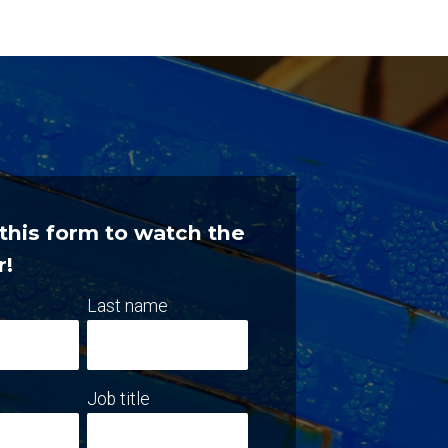
t this form to watch the
r!
Last name
Job title